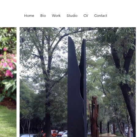
Home
Bio
Work
Studio
CV
Contact